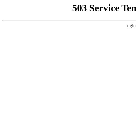
503 Service Te
ngin